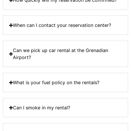
How quickly will my reservation be confirmed?
When can I contact your reservation center?
Can we pick up car rental at the Grenadian
Airport?
What is your fuel policy on the rentals?
Can I smoke in my rental?