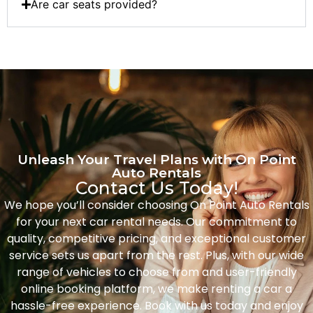
Are car seats provided?
Unleash Your Travel Plans with On Point
Auto Rentals
Contact Us Today!
We hope you’ll consider choosing On Point Auto Rentals
for your next car rental needs. Our commitment to
quality, competitive pricing, and exceptional customer
service sets us apart from the rest. Plus, with our wide
range of vehicles to choose from and user-friendly
online booking platform, we make renting a car a
hassle-free experience. Book with us today and enjoy