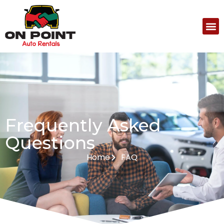
Frequently Asked
Questions
Home
FAQ