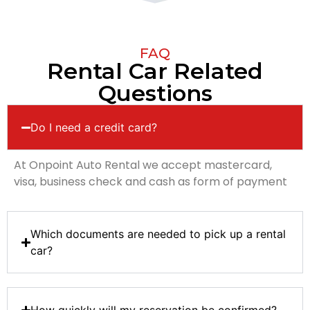
FAQ
Rental Car Related
Questions
Do I need a credit card?
At Onpoint Auto Rental we accept mastercard,
visa, business check and cash as form of payment
Which documents are needed to pick up a rental
car?