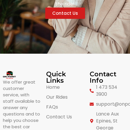
the ride!
Contact Us
Quick
Contact
Links
Info
We offer great
Home
1 473 534
customer
3900
service, with
Our Rides
staff available to
support@onpo
FAQs
answer any
Lance Aux
questions and to
Contact Us
help you choose
Epines, St
the best car
George