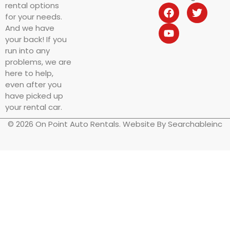
rental options
for your needs.
And we have
your back! If you
run into any
problems, we are
here to help,
even after you
have picked up
your rental car.
© 2026 On Point Auto Rentals. Website By Searchableinc