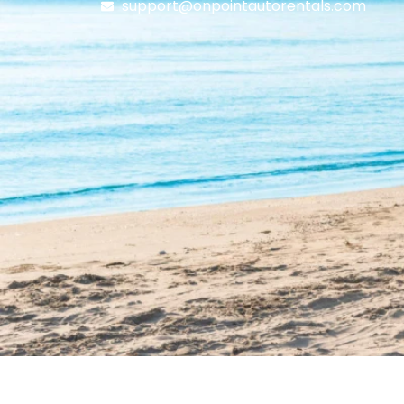
support@onpointautorentals.com