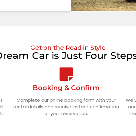
Get on the Road in Style
Dream Car is Just Four Step
Booking & Confirm
s,
Complete our online booking form with your
We w
nd
rental details and receive instant confirmation
and
t.
of your reservation.
the