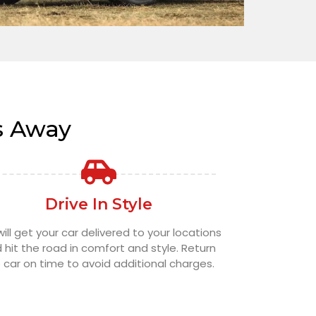
s Away
Drive In Style
ill get your car delivered to your locations
 hit the road in comfort and style. Return
 car on time to avoid additional charges.