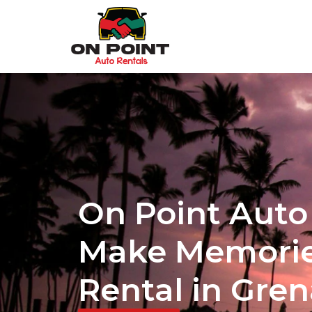
On Point Auto 
Make Memorie
Rental in Gre