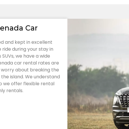
renada Car
ned and kept in excellent
ride during your stay in
 SUVs, we have a wide
enada car rental rates are
o worry about breaking the
 the island. We understand
 we offer flexible rental
ly rentals.