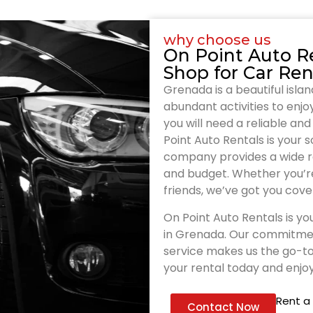
why choose us
On Point Auto R
Shop for Car Ren
Grenada is a beautiful isla
abundant activities to enjoy.
you will need a reliable a
Point Auto Rentals is your 
company provides a wide ra
and budget. Whether you’re 
friends, we’ve got you cove
On Point Auto Rentals is you
in Grenada. Our commitment
service makes us the go-to
your rental today and enjoy
Rent a
Contact Now