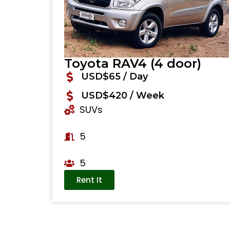
Toyota RAV4 (4 door)
USD$65 / Day
USD$420 / Week
SUVs
5
5
Rent It