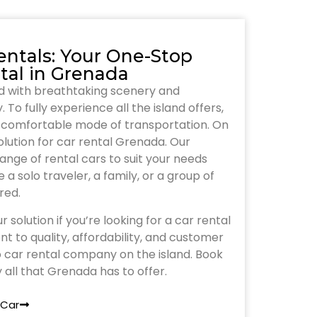
entals: Your One-Stop
tal in Grenada
nd with breathtaking scenery and
 To fully experience all the island offers,
nd comfortable mode of transportation. On
solution for car rental Grenada. Our
nge of rental cars to suit your needs
a solo traveler, a family, or a group of
red.
r solution if you’re looking for a car rental
 to quality, affordability, and customer
 car rental company on the island. Book
 all that Grenada has to offer.
 Car