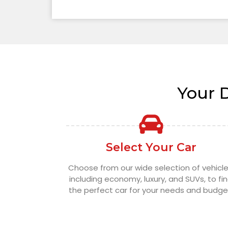
Your 
Select Your Car
Choose from our wide selection of vehicle
including economy, luxury, and SUVs, to fi
the perfect car for your needs and budge