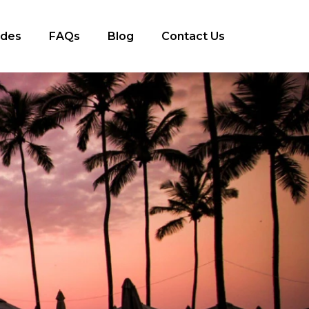
ides
FAQs
Blog
Contact Us