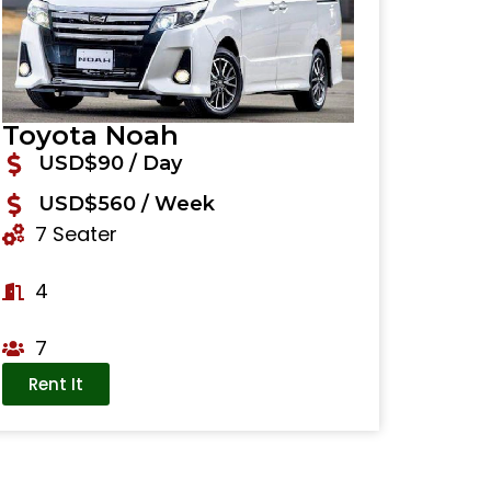
Toyota Noah
USD$90 / Day
USD$560 / Week
7 Seater
4
7
Rent It