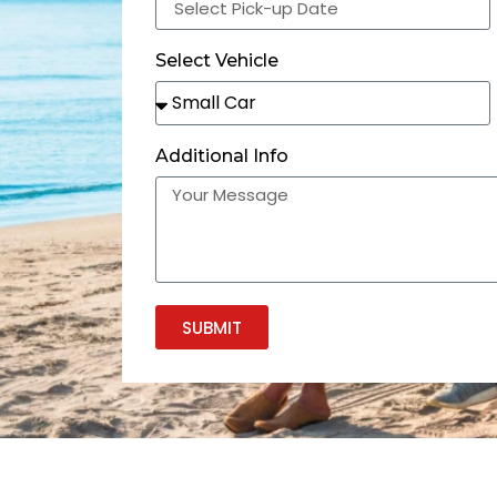
Select Vehicle
Additional Info
SUBMIT