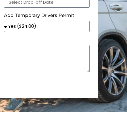
Add Temporary Drivers Permit