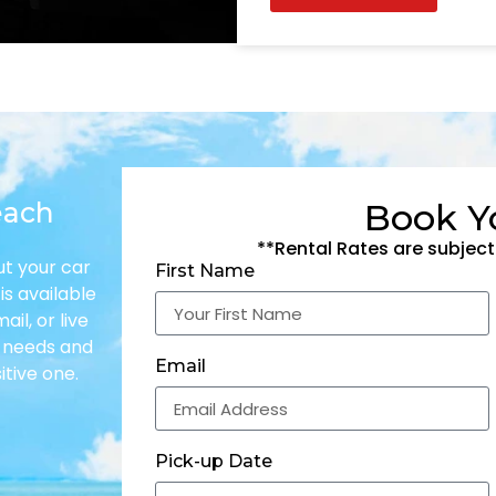
each
Book Y
**Rental Rates are subject
ut your car
First Name
is available
il, or live
r needs and
Email
itive one.
Pick-up Date