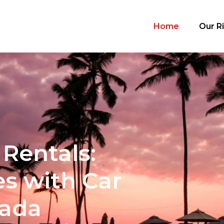
Home
Our R
Rentals:
s with Car
nada