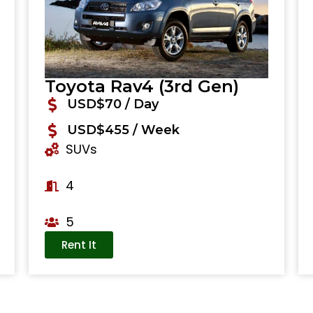
Toyota Rav4 (3rd Gen)
USD$70 / Day
USD$455 / Week
SUVs
4
5
Rent It