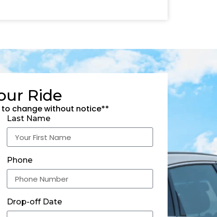
our Ride
 to change without notice**
Last Name
Phone
Drop-off Date