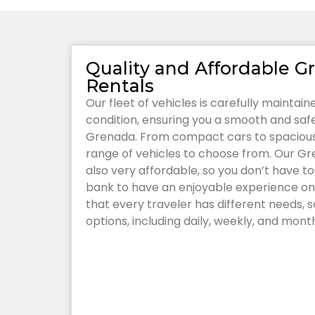
Quality and Affordable G
Rentals
Our fleet of vehicles is carefully maintai
condition, ensuring you a smooth and safe 
Grenada. From compact cars to spacious
range of vehicles to choose from. Our Gr
also very affordable, so you don’t have t
bank to have an enjoyable experience on
that every traveler has different needs, so
options, including daily, weekly, and month