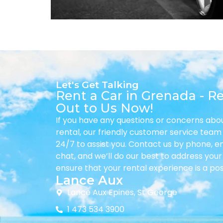
Let's Get Talking
Rent a Car in Grenada - R
Out to Us Now!
If you have any questions or concerns abo
rental, our friendly customer service team 
24/7 to assist you. Contact us by phone, ema
chat, and we’ll do our best to address you
ensure that your rental experience is a pos
Lance Aux
Lance Aux Epines, St George
1 473 534 3900