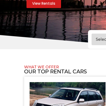
View Rentals
WHAT WE OFFER
OUR TOP RENTAL CARS