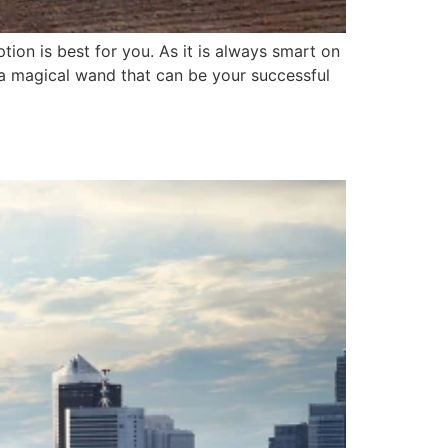
ion is best for you. As it is always smart on
e a magical wand that can be your successful