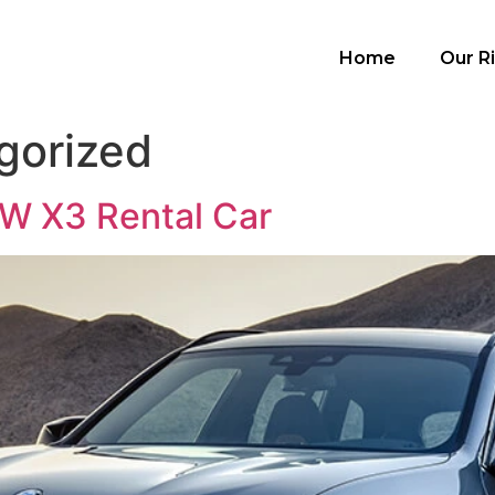
Home
Our R
gorized
W X3 Rental Car