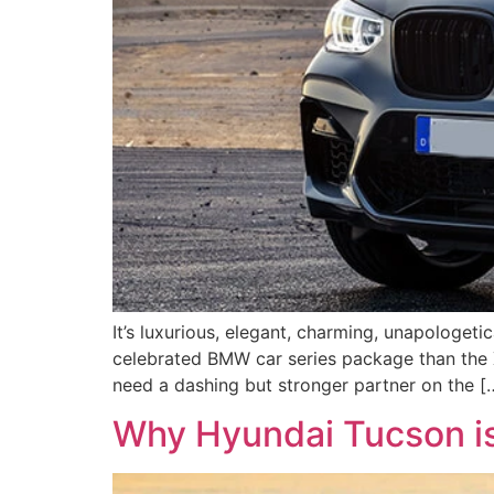
It’s luxurious, elegant, charming, unapologetic
celebrated BMW car series package than the X
need a dashing but stronger partner on the [
Why Hyundai Tucson is