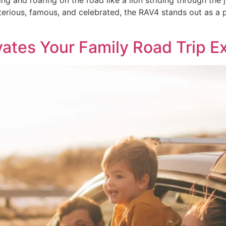
ing and roaring on the road like a lion striding through the j
rious, famous, and celebrated, the RAV4 stands out as a p
vates Your Family Road Trip E