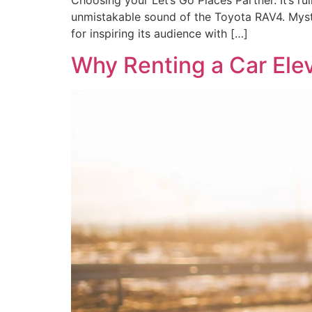
Choosing your Let’s Go Places Partner. It’s rul
unmistakable sound of the Toyota RAV4. Myste
for inspiring its audience with […]
Why Renting a Car Ele