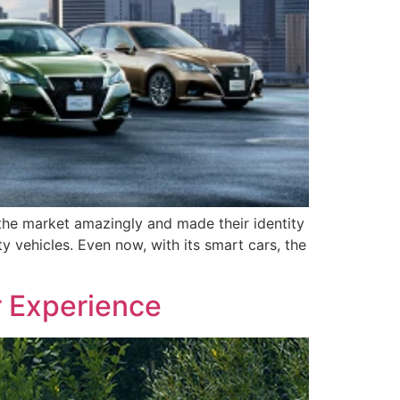
t the market amazingly and made their identity
 vehicles. Even now, with its smart cars, the
r Experience