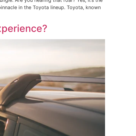
ungle. Are you hearing that roar? Yes, it’s the
innacle in the Toyota lineup. Toyota, known
xperience?