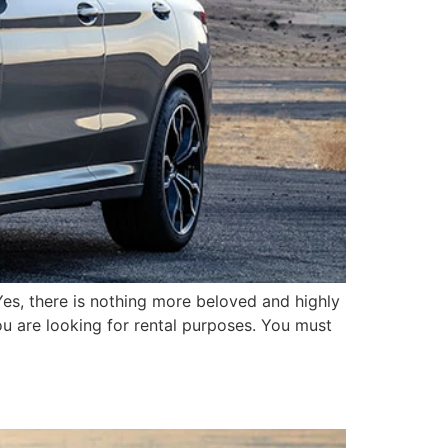
. Yes, there is nothing more beloved and highly
ou are looking for rental purposes. You must