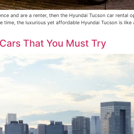
nce and are a renter, then the Hyundai Tucson car rental opt
e time, the luxurious yet affordable Hyundai Tucson is lik
 Cars That You Must Try