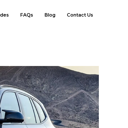
ides
FAQs
Blog
Contact Us