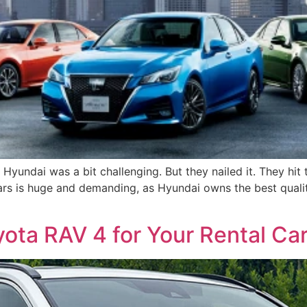
 Hyundai was a bit challenging. But they nailed it. They hi
ars is huge and demanding, as Hyundai owns the best quality
ota RAV 4 for Your Rental Ca