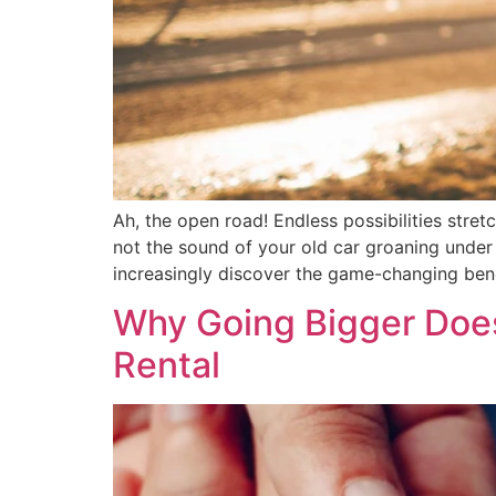
Ah, the open road! Endless possibilities stre
not the sound of your old car groaning under 
increasingly discover the game-changing bene
Why Going Bigger Does
Rental