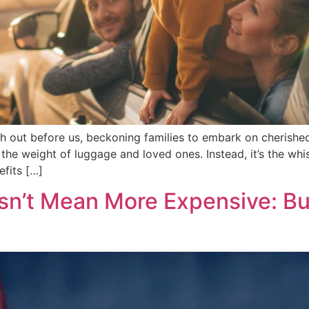
tch out before us, beckoning families to embark on cherished
the weight of luggage and loved ones. Instead, it’s the whi
fits […]
n’t Mean More Expensive: Bu