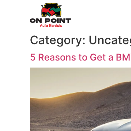
Category:
Uncate
5 Reasons to Get a BM