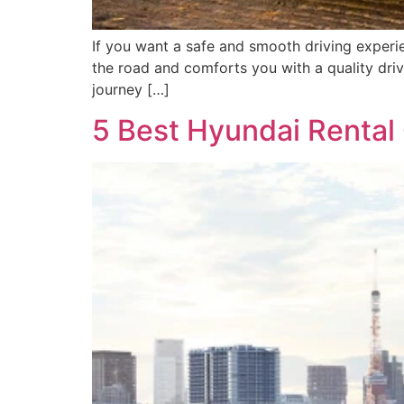
If you want a safe and smooth driving experie
the road and comforts you with a quality driv
journey […]
5 Best Hyundai Rental