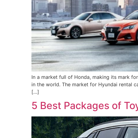
In a market full of Honda, making its mark for
in the world. The market for Hyundai rental c
[…]
5 Best Packages of Toy