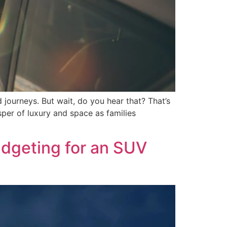
 journeys. But wait, do you hear that? That’s
sper of luxury and space as families
dgeting for an SUV