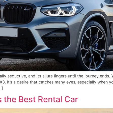
ally seductive, and its allure lingers until the journey ends
3. It’s a desire that catches many eyes, especially when y
…]
 the Best Rental Car