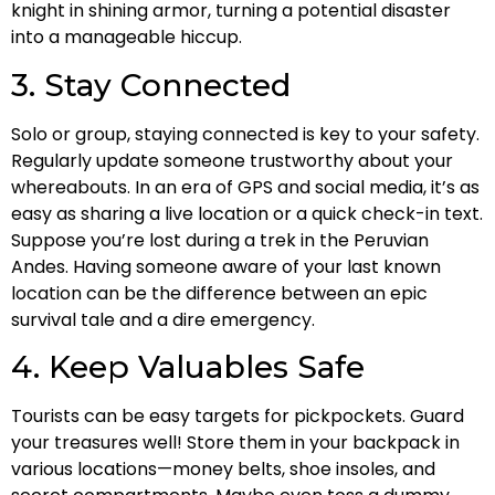
knight in shining armor, turning a potential disaster
into a manageable hiccup.
3. Stay Connected
Solo or group, staying connected is key to your safety.
Regularly update someone trustworthy about your
whereabouts. In an era of GPS and social media, it’s as
easy as sharing a live location or a quick check-in text.
Suppose you’re lost during a trek in the Peruvian
Andes. Having someone aware of your last known
location can be the difference between an epic
survival tale and a dire emergency.
4. Keep Valuables Safe
Tourists can be easy targets for pickpockets. Guard
your treasures well! Store them in your backpack in
various locations—money belts, shoe insoles, and