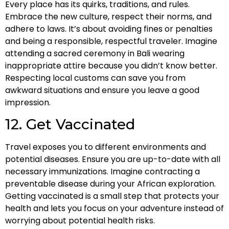
Every place has its quirks, traditions, and rules.
Embrace the new culture, respect their norms, and
adhere to laws. It’s about avoiding fines or penalties
and being a responsible, respectful traveler. Imagine
attending a sacred ceremony in Bali wearing
inappropriate attire because you didn’t know better.
Respecting local customs can save you from
awkward situations and ensure you leave a good
impression.
12. Get Vaccinated
Travel exposes you to different environments and
potential diseases. Ensure you are up-to-date with all
necessary immunizations. Imagine contracting a
preventable disease during your African exploration.
Getting vaccinated is a small step that protects your
health and lets you focus on your adventure instead of
worrying about potential health risks.