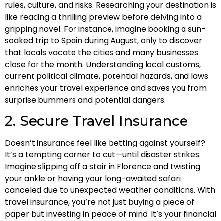
rules, culture, and risks. Researching your destination is
like reading a thrilling preview before delving into a
gripping novel. For instance, imagine booking a sun-
soaked trip to Spain during August, only to discover
that locals vacate the cities and many businesses
close for the month. Understanding local customs,
current political climate, potential hazards, and laws
enriches your travel experience and saves you from
surprise bummers and potential dangers.
2. Secure Travel Insurance
Doesn’t insurance feel like betting against yourself?
It’s a tempting corner to cut—until disaster strikes.
Imagine slipping off a stair in Florence and twisting
your ankle or having your long-awaited safari
canceled due to unexpected weather conditions. With
travel insurance, you’re not just buying a piece of
paper but investing in peace of mind. It’s your financial