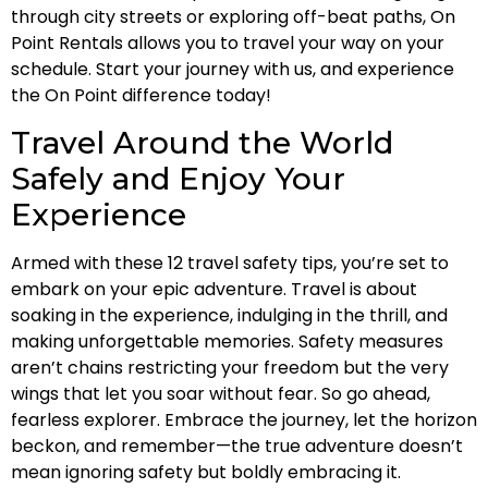
through city streets or exploring off-beat paths, On
Point Rentals allows you to travel your way on your
schedule. Start your journey with us, and experience
the On Point difference today!
Travel Around the World
Safely and Enjoy Your
Experience
Armed with these 12 travel safety tips, you’re set to
embark on your epic adventure. Travel is about
soaking in the experience, indulging in the thrill, and
making unforgettable memories. Safety measures
aren’t chains restricting your freedom but the very
wings that let you soar without fear. So go ahead,
fearless explorer. Embrace the journey, let the horizon
beckon, and remember—the true adventure doesn’t
mean ignoring safety but boldly embracing it.