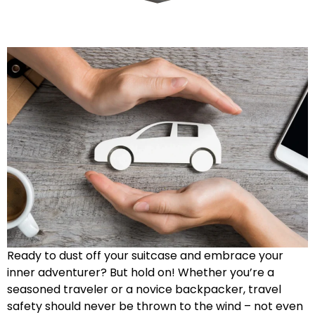
Ready to dust off your suitcase and embrace your
inner adventurer? But hold on! Whether you’re a
seasoned traveler or a novice backpacker, travel
safety should never be thrown to the wind – not even