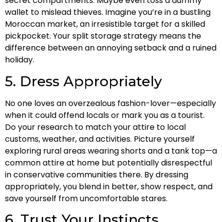
secret compartments. Maybe even toss a dummy
wallet to mislead thieves. Imagine you’re in a bustling
Moroccan market, an irresistible target for a skilled
pickpocket. Your split storage strategy means the
difference between an annoying setback and a ruined
holiday.
5. Dress Appropriately
No one loves an overzealous fashion-lover—especially
when it could offend locals or mark you as a tourist.
Do your research to match your attire to local
customs, weather, and activities. Picture yourself
exploring rural areas wearing shorts and a tank top—a
common attire at home but potentially disrespectful
in conservative communities there. By dressing
appropriately, you blend in better, show respect, and
save yourself from uncomfortable stares.
6. Trust Your Instincts