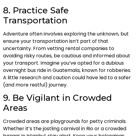
8. Practice Safe
Transportation
Adventure often involves exploring the unknown, but
ensure your transportation isn’t part of that
uncertainty. From vetting rental companies to
avoiding risky routes, be cautious and informed about
your transport. Imagine you’ve opted for a dubious
overnight bus ride in Guatemala, known for robberies.
A little research and caution could have led to a safer
(and more restful) journey.
9. Be Vigilant in Crowded
Areas
Crowded areas are playgrounds for petty criminals.
Whether it’s the jostling carnival in Rio or a crowded
bazaar in Istanbul, stay alert. Keep your belongings