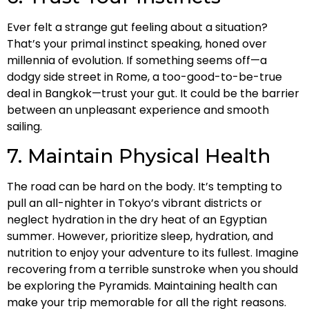
Ever felt a strange gut feeling about a situation?
That’s your primal instinct speaking, honed over
millennia of evolution. If something seems off—a
dodgy side street in Rome, a too-good-to-be-true
deal in Bangkok—trust your gut. It could be the barrier
between an unpleasant experience and smooth
sailing.
7. Maintain Physical Health
The road can be hard on the body. It’s tempting to
pull an all-nighter in Tokyo’s vibrant districts or
neglect hydration in the dry heat of an Egyptian
summer. However, prioritize sleep, hydration, and
nutrition to enjoy your adventure to its fullest. Imagine
recovering from a terrible sunstroke when you should
be exploring the Pyramids. Maintaining health can
make your trip memorable for all the right reasons.