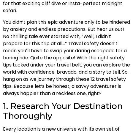
for that exciting cliff dive or Insta-perfect midnight
safari.
You didn’t plan this epic adventure only to be hindered
by anxiety and endless precautions. But hear us out!
No thrilling tale ever started with, “Well, I didn’t
prepare for this trip at all…” Travel safety doesn’t
mean you’ll have to swap your daring escapade for a
boring ride. Quite the opposite! With the right safety
tips tucked under your travel belt, you can explore the
world with confidence, bravado, and a story to tell. So,
hang on as we journey through these 12 travel safety
tips. Because let’s be honest, a savvy adventurer is
always happier than a reckless one, right?
1. Research Your Destination
Thoroughly
Every location is a new universe with its own set of