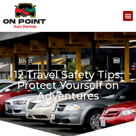
12 Travel Safety Tips:
Protect Yourself on
Adventures