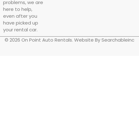
problems, we are
here to help,
even after you
have picked up
your rental car.
© 2026 On Point Auto Rentals. Website By Searchableinc