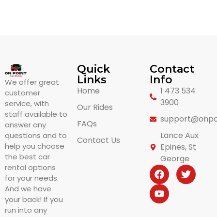
Quick
Contact
Links
Info
We offer great
Home
1 473 534
customer
3900
service, with
Our Rides
staff available to
support@onpo
FAQs
answer any
Lance Aux
questions and to
Contact Us
help you choose
Epines, St
the best car
George
rental options
for your needs.
And we have
your back! If you
run into any