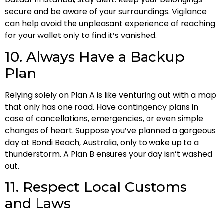
secure and be aware of your surroundings. Vigilance
can help avoid the unpleasant experience of reaching
for your wallet only to find it’s vanished.
10. Always Have a Backup
Plan
Relying solely on Plan A is like venturing out with a map
that only has one road. Have contingency plans in
case of cancellations, emergencies, or even simple
changes of heart. Suppose you’ve planned a gorgeous
day at Bondi Beach, Australia, only to wake up to a
thunderstorm. A Plan B ensures your day isn’t washed
out.
11. Respect Local Customs
and Laws