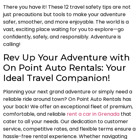
There you have it! These 12 travel safety tips are not
just precautions but tools to make your adventure
safer, smoother, and more enjoyable. The world is a
vast, exciting place waiting for you to explore—go
confidently, safely, and responsibly. Adventure is
calling!
Rev Up Your Adventure with
On Point Auto Rentals: Your
Ideal Travel Companion!
Planning your next grand adventure or simply need a
reliable ride around town? On Point Auto Rentals has
your back! We offer an exceptional fleet of premium,
comfortable, and reliable
rent a car in Grenada
that
cater to all your needs. Our dedication to customer
service, competitive rates, and flexible terms ensure a
hassle-free rental experience. Whether navigating